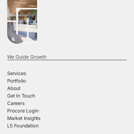
We Guide Growth
Services
Portfolio
About
Get In Touch
Careers
Procore Login
Market Insights
L5 Foundation