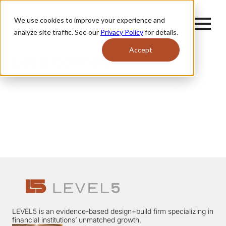
We use cookies to improve your experience and
analyze site traffic. See our
Privacy Policy
for details.
Accept
Let's connect.
LEVEL5 is an evidence-based design+build firm specializing in
financial institutions’ unmatched growth.