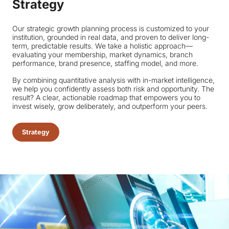
Strategy
Our strategic growth planning process is customized to your
institution, grounded in real data, and proven to deliver long-
term, predictable results. We take a holistic approach—
evaluating your membership, market dynamics, branch
performance, brand presence, staffing model, and more.
By combining quantitative analysis with in-market intelligence,
we help you confidently assess both risk and opportunity. The
result? A clear, actionable roadmap that empowers you to
invest wisely, grow deliberately, and outperform your peers.
Strategy