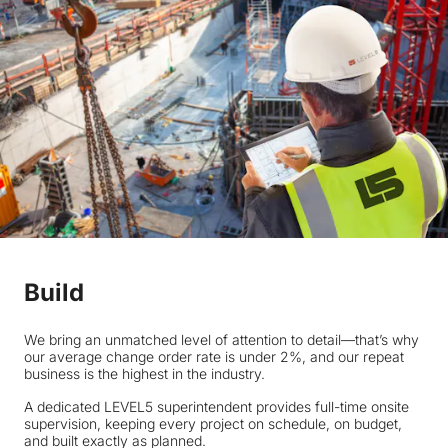
Build
We bring an unmatched level of attention to detail—that’s why
our average change order rate is under 2%, and our repeat
business is the highest in the industry.
A dedicated LEVEL5 superintendent provides full-time onsite
supervision, keeping every project on schedule, on budget,
and built exactly as planned.