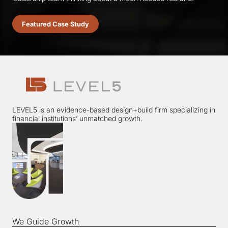
Featured Case Study
LEVEL5 is an evidence-based design+build firm specializing in
financial institutions’ unmatched growth.
We Guide Growth