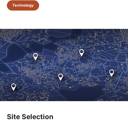
Technology
Site Selection