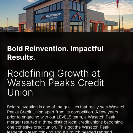
Bold Reinvention. Impactful
Results.
Redefining Growth at
Wasatch Peaks Credit
Union
Bold reinvention is one of the qualities that really sets Wasatch
Peaks Credit Union apart from its competition. A few years
prior to engaging with our LEVEL5 team, a Wasatch Peak
merger resulted in three distinct local credit unions becoming
one cohesive credit union. This got the Wasatch Peak
leadership team thinking about a much needed rebrand.