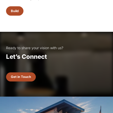
Build
Ready to share your vision with us?
Let’s Connect
Get in Touch