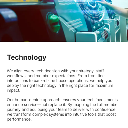
Technology
We align every tech decision with your strategy, staff
workflows, and member expectations. From front-line
interactions to back-of-the house operations, we help you
deploy the right technology in the right place for maximum
impact.
Our human-centric approach ensures your tech investments
enhance service—not replace it. By mapping the full member
journey and equipping your team to deliver with confidence,
we transform complex systems into intuitive tools that boost
performance.