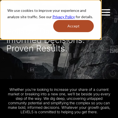
We use cookies to improve your experience and
analyze site traffic. See our
Privacy Policy
for details.
Accept
Reliable Data.
Informed Decisions.
Proven Results.
Whether you're looking to increase your share of a current
market or breaking into a new one, we’ll be beside you every
step of the way. We dig deep, uncovering untapped
community potential and simplifying the complex so you can
make bold, informed decisions. Whatever your growth goals,
LEVEL5 is committed to helping you get there.