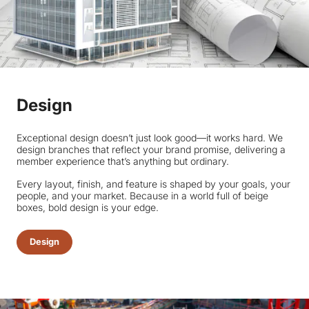
Design
Exceptional design doesn’t just look good—it works hard. We
design branches that reflect your brand promise, delivering a
member experience that’s anything but ordinary.
Every layout, finish, and feature is shaped by your goals, your
people, and your market. Because in a world full of beige
boxes, bold design is your edge.
Design