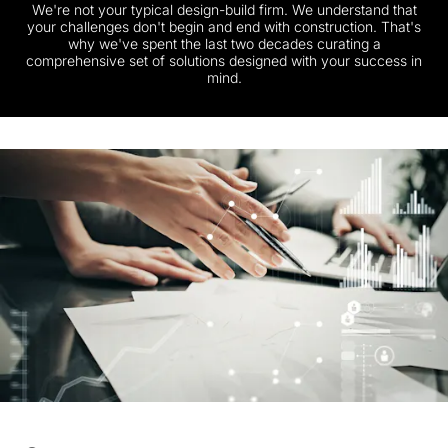
We're not your typical design-build firm. We understand that
your challenges don't begin and end with construction. That's
why we've spent the last two decades curating a
comprehensive set of solutions designed with your success in
mind.