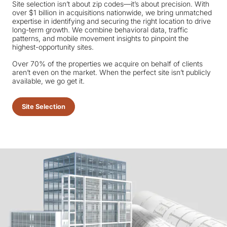
Site selection isn’t about zip codes—it’s about precision. With
over $1 billion in acquisitions nationwide, we bring unmatched
expertise in identifying and securing the right location to drive
long-term growth. We combine behavioral data, traffic
patterns, and mobile movement insights to pinpoint the
highest-opportunity sites.
Over 70% of the properties we acquire on behalf of clients
aren’t even on the market. When the perfect site isn’t publicly
available, we go get it.
Site Selection