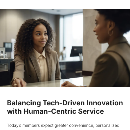
Balancing Tech-Driven Innovation
with Human-Centric Service
Today’s members expect greater convenience, personalized