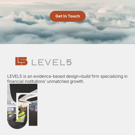
Get In Touch
LEVEL5 is an evidence-based design+build firm specializing in
financial institutions’ unmatched growth.