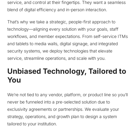
service, and control at their fingertips. They want a seamless
blend of digital efficiency and in-person interaction.
That’s why we take a strategic, people-first approach to
technology—aligning every solution with your goals, staff
workflows, and member expectations. From self-service ITMs
and tablets to media walls, digital signage, and integrated
security systems, we deploy technologies that elevate
service, streamline operations, and scale with you.
Unbiased Technology, Tailored to
You
We’re not tied to any vendor, platform, or product line so you’ll
never be funneled into a pre-selected solution due to
exclusivity agreements or partnerships. We evaluate your
strategy, operations, and growth plan to design a system
tailored to your institution.