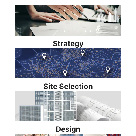
Strategy
Site Selection
Design