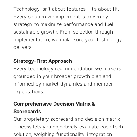
Technology isn’t about features—it’s about fit.
Every solution we implement is driven by
strategy to maximize performance and fuel
sustainable growth. From selection through
implementation, we make sure your technology
delivers.
Strategy-First Approach
Every technology recommendation we make is
grounded in your broader growth plan and
informed by market dynamics and member
expectations.
Comprehensive Decision Matrix &
Scorecards
Our proprietary scorecard and decision matrix
process lets you objectively evaluate each tech
solution, weighing functionality, integration