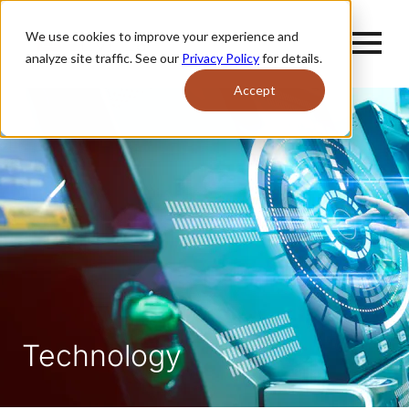
We use cookies to improve your experience and
analyze site traffic. See our
Privacy Policy
for details.
Accept
Technology