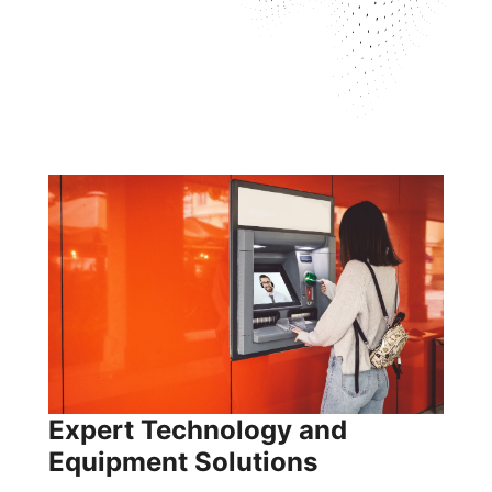
Expert Technology and
Equipment Solutions