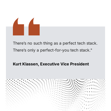
There’s no such thing as a perfect tech stack.
There’s only a perfect-for-you tech stack."
Kurt Klassen, Executive Vice President