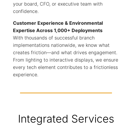
your board, CFO, or executive team with
confidence.
Customer Experience & Environmental
Expertise Across 1,000+ Deployments
With thousands of successful branch
implementations nationwide, we know what
creates friction—and what drives engagement.
From lighting to interactive displays, we ensure
every tech element contributes to a frictionless
experience.
Integrated Services