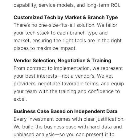
capability, service models, and long-term ROI.
Customized Tech by Market & Branch Type
There’s no one-size-fits-all solution. We tailor
your tech stack to each branch type and
market, ensuring the right tools are in the right
places to maximize impact.
Vendor Selection, Negotiation & Training
From contract to implementation, we represent
your best interests—not a vendor’s. We vet
providers, negotiate favorable terms, and equip
your team with the training and confidence to
excel.
Business Case Based on Independent Data
Every investment comes with clear justification.
We build the business case with hard data and
unbiased analysis—so you can present it to