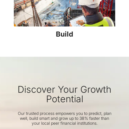
Build
Discover Your Growth
Potential
Our trusted process empowers you to predict, plan
well, build smart and grow up to 38% faster than
your local peer financial institutions.